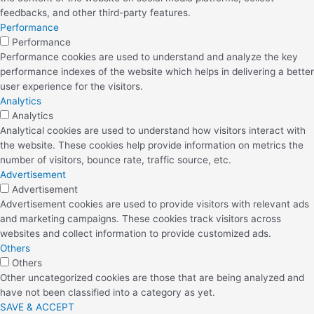
feedbacks, and other third-party features.
Performance
Performance
Performance cookies are used to understand and analyze the key
performance indexes of the website which helps in delivering a better
user experience for the visitors.
Analytics
Analytics
Analytical cookies are used to understand how visitors interact with
the website. These cookies help provide information on metrics the
number of visitors, bounce rate, traffic source, etc.
Advertisement
Advertisement
Advertisement cookies are used to provide visitors with relevant ads
and marketing campaigns. These cookies track visitors across
websites and collect information to provide customized ads.
Others
Others
Other uncategorized cookies are those that are being analyzed and
have not been classified into a category as yet.
SAVE & ACCEPT