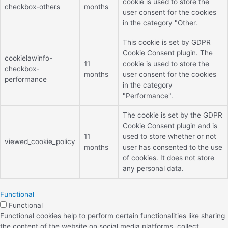
cookie is used to store the
checkbox-others
months
user consent for the cookies
in the category "Other.
This cookie is set by GDPR
Cookie Consent plugin. The
cookielawinfo-
11
cookie is used to store the
checkbox-
months
user consent for the cookies
performance
in the category
"Performance".
The cookie is set by the GDPR
Cookie Consent plugin and is
11
used to store whether or not
viewed_cookie_policy
months
user has consented to the use
of cookies. It does not store
any personal data.
Functional
Functional
Functional cookies help to perform certain functionalities like sharing
the content of the website on social media platforms, collect