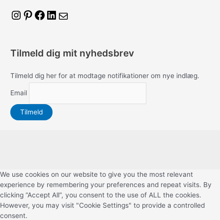
I
P
F
L
M
n
i
a
i
a
s
n
c
n
i
Tilmeld dig mit nyhedsbrev
t
t
e
k
l
a
e
b
e
Tilmeld dig her for at modtage notifikationer om nye indlæg.
g
r
o
d
Email
r
e
o
I
a
s
k
n
m
t
We use cookies on our website to give you the most relevant
experience by remembering your preferences and repeat visits. By
clicking “Accept All”, you consent to the use of ALL the cookies.
However, you may visit "Cookie Settings" to provide a controlled
consent.