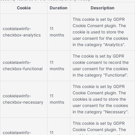
Cookie
Duration
Description
This cookie is set by GDPR
Cookie Consent plugin. The
cookielawinfo-
11
cookie is used to store the
checkbox-analytics
months
user consent for the cookies
in the category "Analytics".
The cookie is set by GDPR
cookielawinfo-
11
cookie consent to record the
checkbox-functional
months
user consent for the cookies
in the category "Functional".
This cookie is set by GDPR
Cookie Consent plugin. The
cookielawinfo-
11
cookies is used to store the
checkbox-necessary
months
user consent for the cookies
in the category "Necessary".
This cookie is set by GDPR
Cookie Consent plugin. The
cookielawinfo-
11