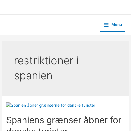
Skip
to
content
Menu
Main
Menu
restriktioner i
spanien
Spaniens grænser åbner for