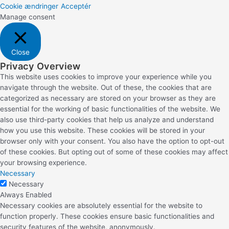
Cookie ændringer
Acceptér
Manage consent
Close
Privacy Overview
This website uses cookies to improve your experience while you
navigate through the website. Out of these, the cookies that are
categorized as necessary are stored on your browser as they are
essential for the working of basic functionalities of the website. We
also use third-party cookies that help us analyze and understand
how you use this website. These cookies will be stored in your
browser only with your consent. You also have the option to opt-out
of these cookies. But opting out of some of these cookies may affect
your browsing experience.
Necessary
Necessary
Always Enabled
Necessary cookies are absolutely essential for the website to
function properly. These cookies ensure basic functionalities and
security features of the website, anonymously.