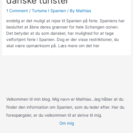
danske turister
1 Comment
/
Turisme I Spanien
/ By
Mathias
endelig er det muligt at rejse til Spanien på ferie. Spaniens har
besluttet at åbne deres grænser for hele Schengen-zonen.
Det betyder at du som dansker, har mulighed for at tage
velfortjent ferie i Spanien. Dog er der visse restriktioner, du
skal være opmærksom på. Læs mere om det her
Velkommen til min blog. Mig navn er Mathias. Jeg håber at du
finder den information om Spanien, som du leder efter. Har du
forespørgsler, er du velkommen til at skrive til mig.
Om mig