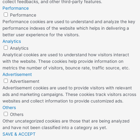
collect feedbacks, and other third-party features.
Performance
Performance
Performance cookies are used to understand and analyze the key
performance indexes of the website which helps in delivering a
better user experience for the visitors.
Analytics
Analytics
Analytical cookies are used to understand how visitors interact
with the website. These cookies help provide information on
metrics the number of visitors, bounce rate, traffic source, etc.
Advertisement
Advertisement
Advertisement cookies are used to provide visitors with relevant
ads and marketing campaigns. These cookies track visitors across
websites and collect information to provide customized ads.
Others
Others
Other uncategorized cookies are those that are being analyzed
and have not been classified into a category as yet.
SAVE & ACCEPT