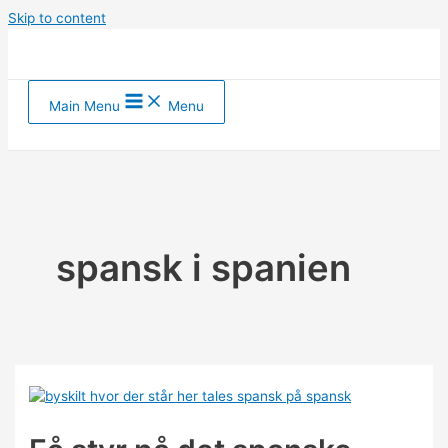
Skip to content
Main Menu
Menu
spansk i spanien