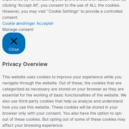
clicking “Accept All”, you consent to the use of ALL the cookies.
However, you may visit "Cookie Settings" to provide a controlled
consent.
Cookie ændringer
Acceptér
Manage consent
Close
Privacy Overview
This website uses cookies to improve your experience while you
navigate through the website. Out of these, the cookies that are
categorized as necessary are stored on your browser as they are
essential for the working of basic functionalities of the website. We
also use third-party cookies that help us analyze and understand
how you use this website. These cookies will be stored in your
browser only with your consent. You also have the option to opt-
out of these cookies. But opting out of some of these cookies may
affect your browsing experience.