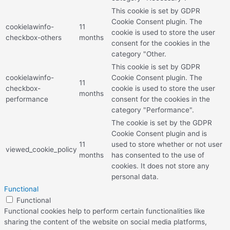
This cookie is set by GDPR
Cookie Consent plugin. The
cookielawinfo-
11
cookie is used to store the user
checkbox-others
months
consent for the cookies in the
category "Other.
This cookie is set by GDPR
cookielawinfo-
Cookie Consent plugin. The
11
checkbox-
cookie is used to store the user
months
performance
consent for the cookies in the
category "Performance".
The cookie is set by the GDPR
Cookie Consent plugin and is
11
used to store whether or not user
viewed_cookie_policy
months
has consented to the use of
cookies. It does not store any
personal data.
Functional
Functional
Functional cookies help to perform certain functionalities like
sharing the content of the website on social media platforms,