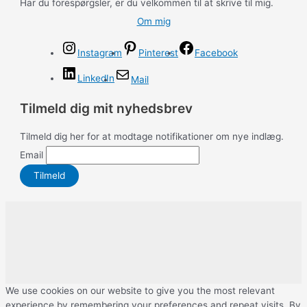
Har du forespørgsler, er du velkommen til at skrive til mig.
Om mig
Instagram
Pinterest
Facebook
LinkedIn
Mail
Tilmeld dig mit nyhedsbrev
Tilmeld dig her for at modtage notifikationer om nye indlæg.
Email
We use cookies on our website to give you the most relevant
experience by remembering your preferences and repeat visits. By