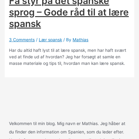
Få styr på det spanske
sprog – Gode råd til at lære
spansk
3 Comments
/
Lær spansk
/ By
Mathias
Har du altid haft lyst til at lære spansk, men har haft svært
ved at finde ud af hvordan? Jeg har forsøgt at samle en
masse materiale og tips til, hvordan man kan lære spansk.
Velkommen til min blog. Mig navn er Mathias. Jeg håber at
du finder den information om Spanien, som du leder efter.