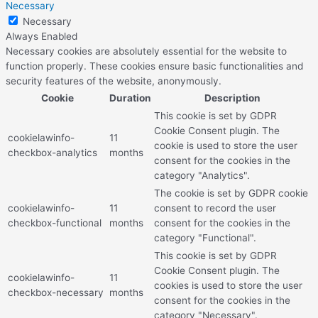
Necessary
Necessary
Always Enabled
Necessary cookies are absolutely essential for the website to
function properly. These cookies ensure basic functionalities and
security features of the website, anonymously.
Cookie
Duration
Description
This cookie is set by GDPR
Cookie Consent plugin. The
cookielawinfo-
11
cookie is used to store the user
checkbox-analytics
months
consent for the cookies in the
category "Analytics".
The cookie is set by GDPR cookie
cookielawinfo-
11
consent to record the user
checkbox-functional
months
consent for the cookies in the
category "Functional".
This cookie is set by GDPR
Cookie Consent plugin. The
cookielawinfo-
11
cookies is used to store the user
checkbox-necessary
months
consent for the cookies in the
category "Necessary".