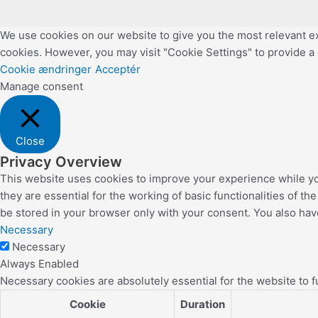
We use cookies on our website to give you the most relevant ex
cookies. However, you may visit "Cookie Settings" to provide a
Cookie ændringer
Acceptér
Manage consent
Close
Privacy Overview
This website uses cookies to improve your experience while yo
they are essential for the working of basic functionalities of 
be stored in your browser only with your consent. You also hav
Necessary
Necessary
Always Enabled
Necessary cookies are absolutely essential for the website to f
Cookie
Duration