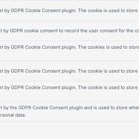
et by GDPR Cookie Consent plugin. The cookie is used to store t
t by GDPR cookie consent to record the user consent for the co
set by GDPR Cookie Consent plugin. The cookies is used to store
set by GDPR Cookie Consent plugin. The cookie is used to store 
set by GDPR Cookie Consent plugin. The cookie is used to store 
et by the GDPR Cookie Consent plugin and is used to store wheth
rsonal data.