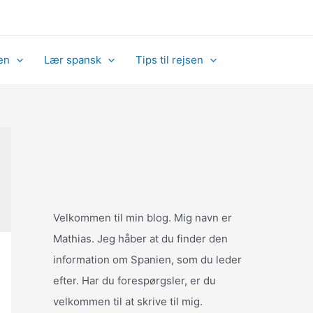
en
Lær spansk
Tips til rejsen
Velkommen til min blog. Mig navn er
Mathias. Jeg håber at du finder den
information om Spanien, som du leder
efter. Har du forespørgsler, er du
velkommen til at skrive til mig.