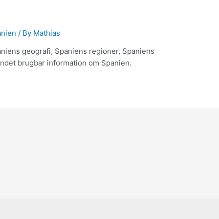
anien
/ By
Mathias
aniens geografi, Spaniens regioner, Spaniens
ndet brugbar information om Spanien.