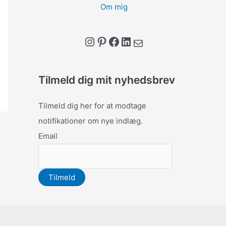
Om mig
Instagram
Pinterest
Facebook
LinkedIn
Mail
Tilmeld dig mit nyhedsbrev
Tilmeld dig her for at modtage
notifikationer om nye indlæg.
Email