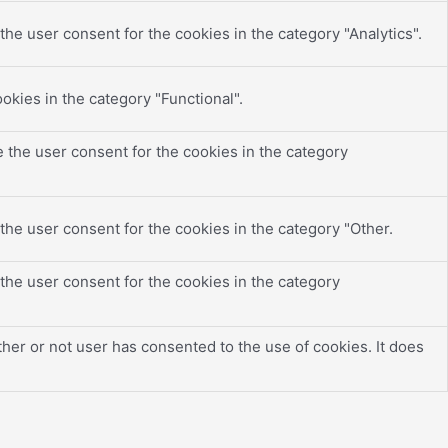
he user consent for the cookies in the category "Analytics".
okies in the category "Functional".
 the user consent for the cookies in the category
the user consent for the cookies in the category "Other.
the user consent for the cookies in the category
er or not user has consented to the use of cookies. It does