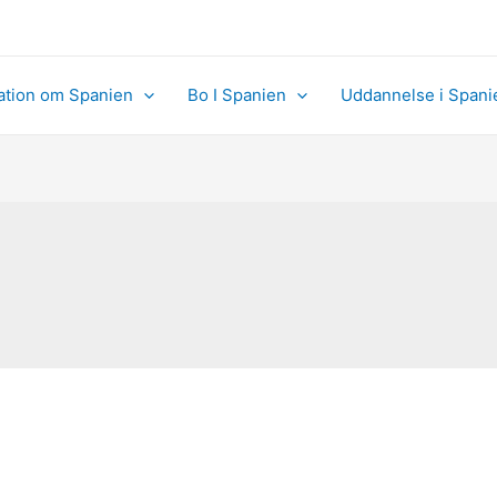
ation om Spanien
Bo I Spanien
Uddannelse i Spani