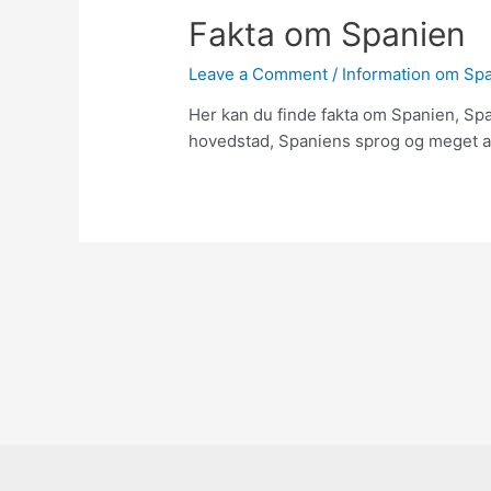
Fakta om Spanien
Leave a Comment
/
Information om Sp
Her kan du finde fakta om Spanien, Sp
hovedstad, Spaniens sprog og meget a