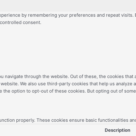
perience by remembering your preferences and repeat visits. By
 controlled consent.
u navigate through the website. Out of these, the cookies that
the website. We also use third-party cookies that help us analyz
e the option to opt-out of these cookies. But opting out of som
unction properly. These cookies ensure basic functionalities an
Description