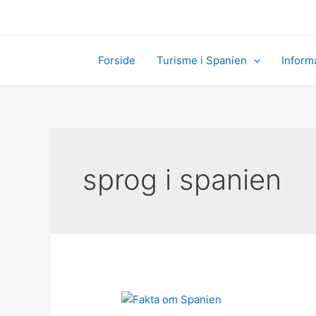
Skip
to
content
Forside
Turisme i Spanien
Inform
sprog i spanien