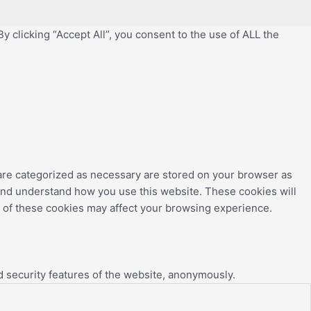
 clicking “Accept All”, you consent to the use of ALL the
 are categorized as necessary are stored on your browser as
e and understand how you use this website. These cookies will
e of these cookies may affect your browsing experience.
d security features of the website, anonymously.