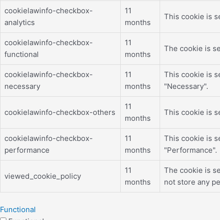
cookielawinfo-checkbox-
11
This cookie is s
analytics
months
cookielawinfo-checkbox-
11
The cookie is se
functional
months
cookielawinfo-checkbox-
11
This cookie is 
necessary
months
"Necessary".
11
cookielawinfo-checkbox-others
This cookie is 
months
cookielawinfo-checkbox-
11
This cookie is 
performance
months
"Performance".
11
The cookie is s
viewed_cookie_policy
months
not store any pe
Functional