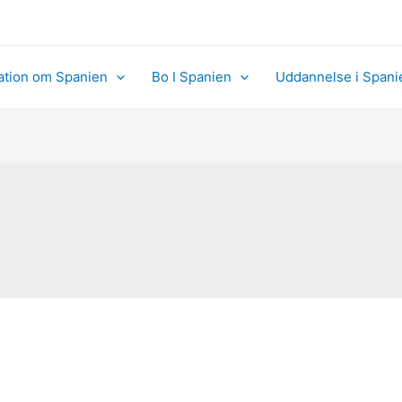
ation om Spanien
Bo I Spanien
Uddannelse i Spani