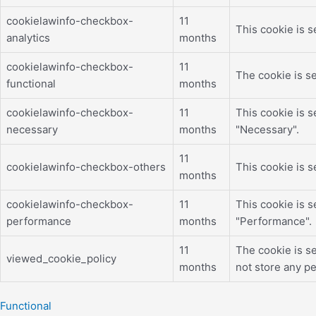
cookielawinfo-checkbox-
11
This cookie is s
analytics
months
cookielawinfo-checkbox-
11
The cookie is se
functional
months
cookielawinfo-checkbox-
11
This cookie is 
necessary
months
"Necessary".
11
cookielawinfo-checkbox-others
This cookie is 
months
cookielawinfo-checkbox-
11
This cookie is 
performance
months
"Performance".
11
The cookie is s
viewed_cookie_policy
months
not store any pe
Functional