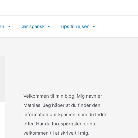
en
Lær spansk
Tips til rejsen
Velkommen til min blog. Mig navn er
Mathias. Jeg håber at du finder den
information om Spanien, som du leder
efter. Har du forespørgsler, er du
velkommen til at skrive til mig.