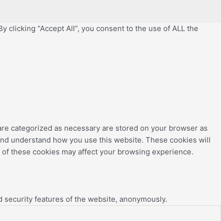
 clicking “Accept All”, you consent to the use of ALL the
 are categorized as necessary are stored on your browser as
e and understand how you use this website. These cookies will
e of these cookies may affect your browsing experience.
d security features of the website, anonymously.