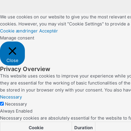
We use cookies on our website to give you the most relevant ex
cookies. However, you may visit "Cookie Settings" to provide a
Cookie ændringer
Acceptér
Manage consent
Close
Privacy Overview
This website uses cookies to improve your experience while yo
they are essential for the working of basic functionalities of 
be stored in your browser only with your consent. You also hav
Necessary
Necessary
Always Enabled
Necessary cookies are absolutely essential for the website to f
Cookie
Duration