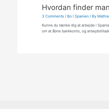
Hvordan finder man 
3 Comments
/
Bo I Spanien
/ By
Mathia
Kunne du tænke dig at arbejde i Spanie
om at åbne bankkonto, og arbejdstillad