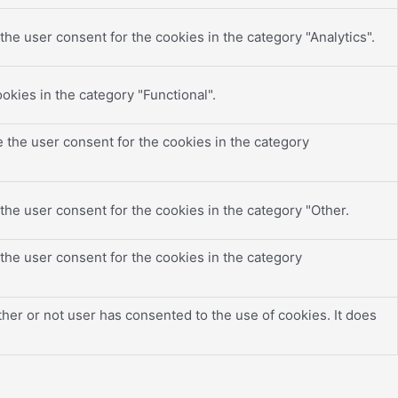
he user consent for the cookies in the category "Analytics".
okies in the category "Functional".
 the user consent for the cookies in the category
the user consent for the cookies in the category "Other.
the user consent for the cookies in the category
er or not user has consented to the use of cookies. It does