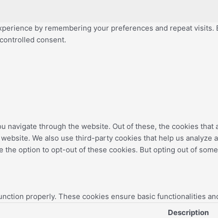
perience by remembering your preferences and repeat visits. By
 controlled consent.
u navigate through the website. Out of these, the cookies that
the website. We also use third-party cookies that help us analyz
e the option to opt-out of these cookies. But opting out of som
unction properly. These cookies ensure basic functionalities an
Description