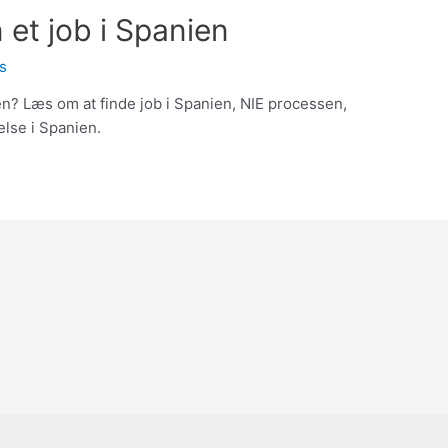
et job i Spanien
s
n? Læs om at finde job i Spanien, NIE processen,
else i Spanien.