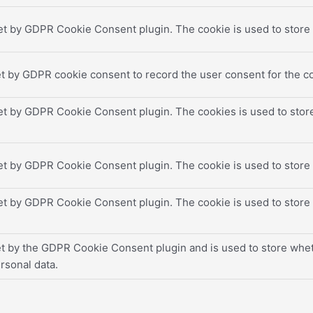
et by GDPR Cookie Consent plugin. The cookie is used to store t
t by GDPR cookie consent to record the user consent for the co
set by GDPR Cookie Consent plugin. The cookies is used to store
set by GDPR Cookie Consent plugin. The cookie is used to store 
set by GDPR Cookie Consent plugin. The cookie is used to store 
et by the GDPR Cookie Consent plugin and is used to store wheth
rsonal data.