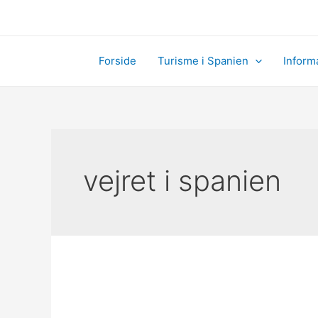
Skip
to
content
Forside
Turisme i Spanien
Inform
vejret i spanien